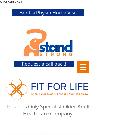
G-KZY2558KZT
Book a Physio Home Visit
Request a call back!
Ireland's Only Specialist Older Adult
Healthcare Company