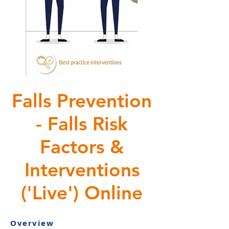
Falls Prevention
- Falls Risk
Factors &
Interventions
('Live') Online
Overview