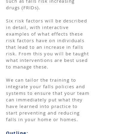
such as falls risk increasing
drugs (FRIDs).
Six risk factors will be described
in detail, with interactive
examples of what effects these
risk factors have on individuals
that lead to an increase in falls
risk. From this you will be taught
what interventions are best used
to manage these.
We can tailor the training to
integrate your falls policies and
systems to ensure that your team
can immediately put what they
have learned into practice to
start preventing and reducing
falls in your home or homes. ​
Outline: