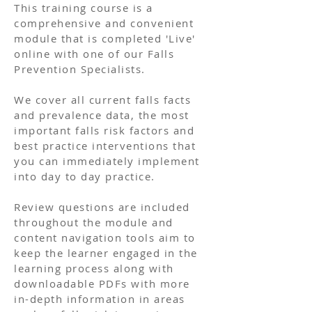
This training course is a
comprehensive and convenient
module that is completed 'Live'
online with one of our Falls
Prevention Specialists.
We cover all current falls facts
and prevalence data, the most
important falls risk factors and
best practice interventions that
you can immediately implement
into day to day practice.
Review questions are included
throughout the module and
content navigation tools aim to
keep the learner engaged in the
learning process along with
downloadable PDFs with more
in-depth information in areas