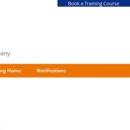
Book a Training Course
mpany
ing Home
Notifications