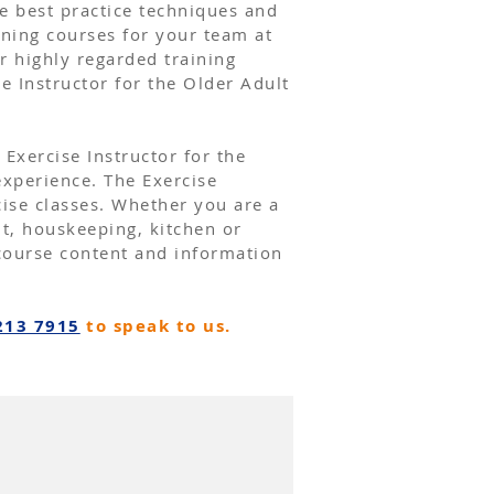
te best practice techniques and
ining courses for your team at
r highly regarded training
se Instructor
for the Older Adult
 Exercise Instructor for the
xperience. The Exercise
cise classes. Whether you are a
nt, houskeeping, kitchen or
course content and information
213 7915
to speak to us.