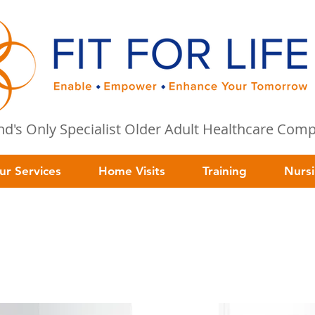
and's Only Specialist Older Adult Healthcare Co
ur Services
Home Visits
Training
Nurs