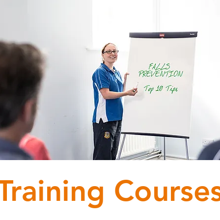
Training Course