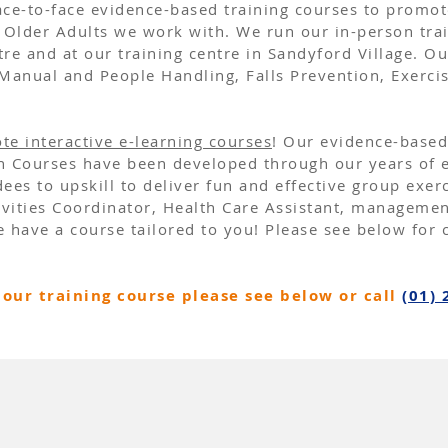
 face-to-face evidence-based training courses to promo
Older Adults we work with. We run our
in-person
tra
e and at our training centre in Sandyford Village. Ou
Manual and People Handling
,
Falls Prevention
,
Exerci
te interactive e-learning courses
!​ Our evidence-based
on Courses have been developed through our years of e
ees to upskill to deliver fun and effective group exer
tivities Coordinator, Health Care Assistant, manageme
 have a course tailored to you! Please see below for 
our training course please see below or call
(01) 