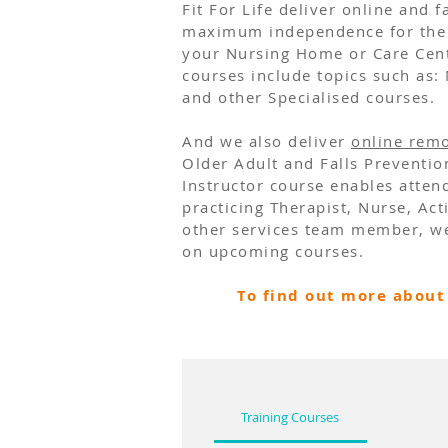
Fit For Life deliver online and
maximum independence for the 
your Nursing Home or Care Centr
courses include topics such as:
and other
Specialised courses
.
And we also deliver
online remo
Older Adult and Falls Preventi
Instructor course enables attend
practicing Therapist, Nurse, Ac
other services team member, we
on upcoming courses.
To find out more about 
Training Courses