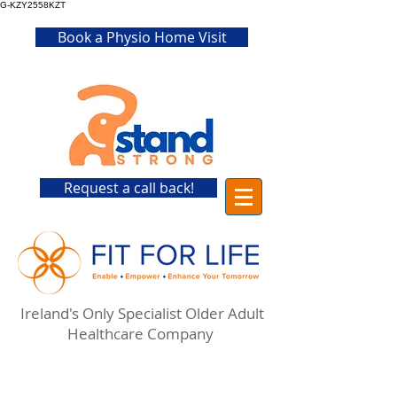
G-KZY2558KZT
Book a Physio Home Visit
Request a call back!
Ireland's Only Specialist Older Adult
Healthcare Company