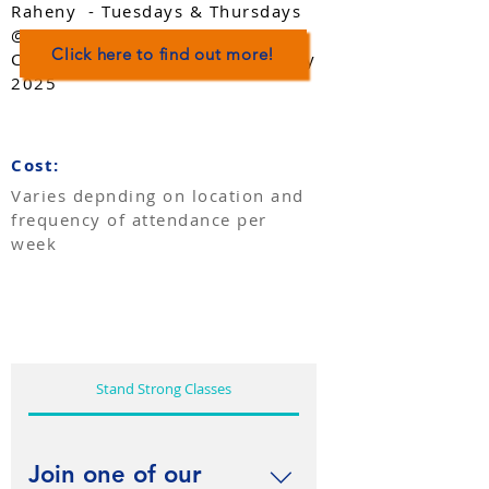
Raheny - Tuesdays & Thursdays
@3.00pm. Additional 2.00pm
Click here to find out more!
Classes Starting Thursdays in July
2025
Cost:
​Varies depnding on location and
frequency of attendance per
week
Stand Strong Classes
Join one of our