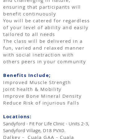
and challenging in nature,
ensuring that participants will
benefit continuously
You will be catered for regardless
of your level of ability and easily
tailored to all needs
The class will be delivered in a
fun, varied and relaxed manner
with social inetraction with
others peers in your community
Benefits Include;
Improved Muscle Strength
Joint health & Mobility
Improve Bone Mineral Density
Reduce Risk of injurious Falls
Locations:
Sandyford - Fit For Life Clinic - Units 2-3,
Sandyford Village, D18 PVX0.
Dalkey - Cuala GAA - Cuala