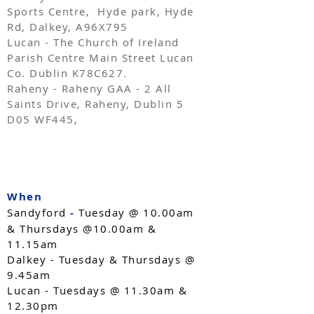
Sports Centre, Hyde park, Hyde
Rd, Dalkey, A96X795
Lucan - The Church of Ireland
Parish Centre Main Street Lucan
Co. Dublin K78C627.
Raheny - Raheny GAA - 2 All
Saints Drive, Raheny, Dublin 5
D05 WF445,
​When
Sandyford
-
Tuesday @ 10.00am
& Thursdays @10.00am &
11.15am
Dalkey - Tuesday & Thursdays @
9.45am
Lucan - Tuesdays @ 11.30am &
12.30pm