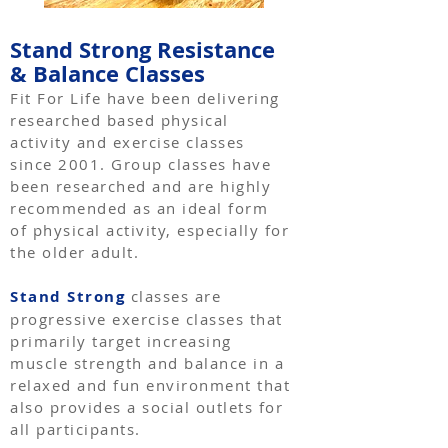
Stand Strong Resistance
& Balance Classes
Fit For Life have been delivering
researched based physical
activity and exercise classes
since 2001. Group classes have
been researched and are highly
recommended as an ideal form
of physical activity, especially for
the older adult.
Stand Strong
classes are
progressive exercise classes that
primarily target increasing
muscle strength and balance in a
relaxed and fun environment that
also provides a social outlets for
all participants.