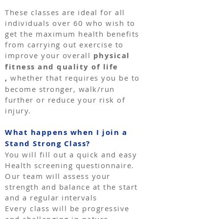
These classes are ideal for all
individuals over 60 who wish to
get the maximum health benefits
from carrying out exercise to
improve your overall
physical
fitness and quality of life
,
whether that requires you be to
become stronger, walk/run
further or reduce your risk of
injury.
What happens when I join a
Stand Strong Class?
You will fill out a quick and easy
Health screening questionnaire.
Our team will assess your
strength and balance at the start
and a regular intervals
Every class will be progressive