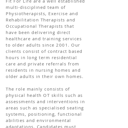
Fit For Life are a well established
multi-disciplined team of
Physiotherapists, Exercise and
Rehabilitation Therapists and
Occupational Therapists that
have been delivering direct
healthcare and training services
to older adults since 2001. Our
clients consist of contract based
hours in long term residential
care and private referrals from
residents in nursing homes and
older adults in their own homes.
The role mainly consists of
physical health OT skills such as
assessments and interventions in
areas such as specialised seating
systems, positioning, functional
abilities and environmental
adaptations. Candidates must