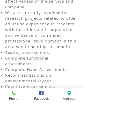
effectiveness of the service and
company.
We are currently involved in
research projects related to older
adults so experience in research
with the older adult population
and evidence of continued
professional development in this
area would be of great benefit.
Seating assessments.
Complete functional
assessments.
Complete Hand Assessments.
Recommendations on
environmental layout.
Cognitive Assessments.
All candidates must:
Phone
Facebook
Address
Hold a recognised qualification
BSc or MSc as an Occupational
Therapist and have validation of