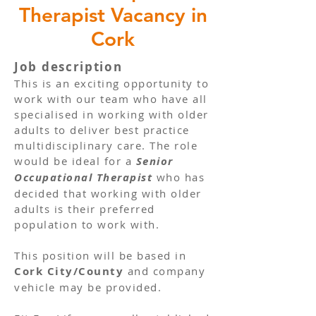
Therapist Vacancy in
Cork
Job description
This is an exciting opportunity to
work with our team who have all
specialised in working with older
adults to deliver best practice
multidisciplinary care. The role
would be ideal for a
Senior
Occupational Therapist
who has
decided that working with older
adults is their preferred
population to work with.
This position will be based in
Cork City/County
and company
vehicle may be provided.