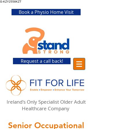
G-KZY2558KZT
Book a Physio Home Visit
Request a call back!
Ireland's Only Specialist Older Adult
Healthcare Company
Senior Occupational