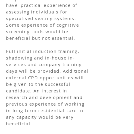
have practical experience of
assessing individuals for
specialised seating systems.
Some experience of cognitive
screening tools would be
beneficial but not essential.
Full initial induction training,
shadowing and in-house in-
services and company training
days will be provided. Additional
external CPD opportunities will
be given to the successful
candidate. An interest in
research and development and
previous experience of working
in long term residential care in
any capacity would be very
beneficial.