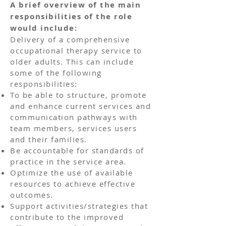
A brief overview of the main
responsibilities of the role
would include:
Delivery of a comprehensive
occupational therapy service to
older adults. This can include
some of the following
responsibilities:
To be able to structure, promote
and enhance current services and
communication pathways with
team members, services users
and their families.
Be accountable for standards of
practice in the service area.
Optimize the use of available
resources to achieve effective
outcomes.
Support activities/strategies that
contribute to the improved