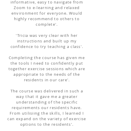
informative, easy to navigate from
Zoom to e-learning and relaxed
environment for everyone. Would
highly recommend to others to
complete'.
'Tricia was very clear with her
instructions and built up my
confidence to try teaching a class'.
Completing the course has given me
the tools I need to confidently put
together exercise sessions which are
appropriate to the needs of the
residents in our care'.
The course was delivered in such a
way that it gave me a greater
understanding of the specific
requirements our residents have.
From utilisiing the skills, I learned I
can expand on the variety of exercise
options to the residents'.