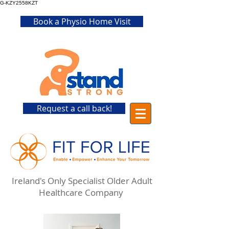
G-KZY2558KZT
Book a Physio Home Visit
Request a call back!
Ireland's Only Specialist Older Adult
Healthcare Company