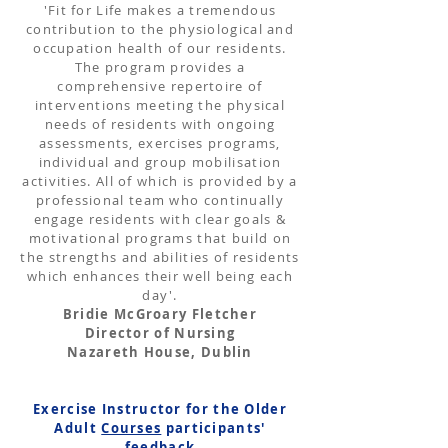
'Fit for Life makes a tremendous
contribution to the physiological and
occupation health of our residents.
The program provides a
comprehensive repertoire of
interventions meeting the physical
needs of residents with ongoing
assessments, exercises programs,
individual and group mobilisation
activities. All of which is provided by a
professional team who continually
engage residents with clear goals &
motivational programs that build on
the strengths and abilities of residents
which enhances their well being each
day'.
Bridie McGroary Fletcher
Director of Nursing
Nazareth House, Dublin
Exercise Instructor for the Older
Adult
Courses
participants'
feedback