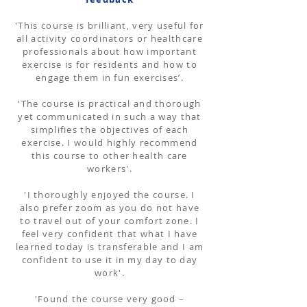
'This course is brilliant, very useful for
all activity coordinators or healthcare
professionals about how important
exercise is for residents and how to
engage them in fun exercises’.
'The course is practical and thorough
yet communicated in such a way that
simplifies the objectives of each
exercise. I would highly recommend
this course to other health care
workers'.
'I thoroughly enjoyed the course. I
also prefer zoom as you do not have
to travel out of your comfort zone. I
feel very confident that what I have
learned today is transferable and I am
confident to use it in my day to day
work'.
'Found the course very good –