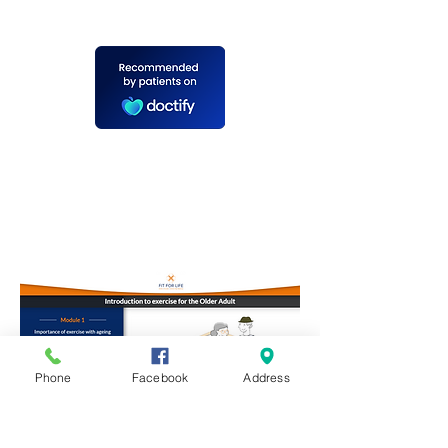
Phone
Facebook
Address