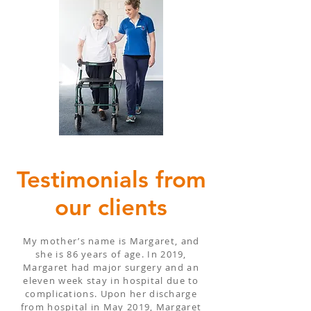
Testimonials from
our clients
My mother’s name is Margaret, and
she is 86 years of age. In 2019,
Margaret had major surgery and an
eleven week stay in hospital due to
complications. Upon her discharge
from hospital in May 2019, Margaret