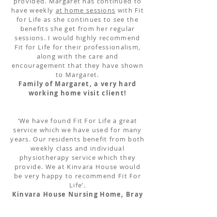
provided. Margaret has continued to
have weekly
at home sessions
with Fit
for Life as she continues to see the
benefits she get from her regular
sessions. I would highly recommend
Fit for Life for their professionalism,
along with the care and
encouragement that they have shown
to Margaret.
Family of Margaret, a very hard
working home visit client!
‘We have found Fit For Life a great
service which we have used for many
years. Our residents benefit from both
weekly class and individual
physiotherapy service which they
provide. We at Kinvara House would
be very happy to recommend Fit For
Life’.
Kinvara House Nursing Home, Bray