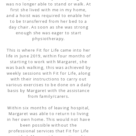
was no longer able to stand or walk. At
first she lived with me in my home,
and a hoist was required to enable her
to be transferred from her bed to a
day chair. As soon as she was strong
enough she was eager to start
physiotherapy.
This is where Fit for Life came into her
life in June 2019, within four months of
starting to work with Margaret, she
was back walking, this was achieved by
weekly sessions with Fit for Life, along
with their instructions to carry out
various exercises to be done on a daily
basis by Margaret with the assistance
from family/carers.
Within six months of leaving hospital,
Margaret was able to return to living
in her own home. This would not have
been possible without the
professional services that Fit for Life