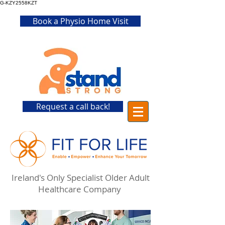
G-KZY2558KZT
Book a Physio Home Visit
Request a call back!
Ireland's Only Specialist Older Adult
Healthcare Company