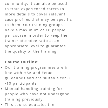
community. It can also be used
to train experienced carers in
more details to cover relevant
case profiles that may be specific
to them. Our training groups
have a maximum of 10 people
per course in order to keep the
trainer:attendee ratio at an
appropriate level to guarantee
the quality of the training.
Course Outline:
Our training programmes are in
line with HSA and Fetac
guidelines and are suitable for 8
-10 participants.
Manual handling training for
people who have not undergone
training previously.
This course educates the