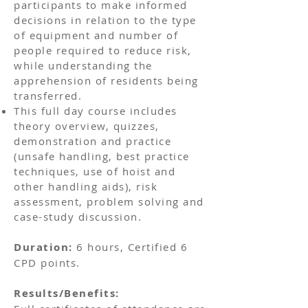
participants to make informed
decisions in relation to the type
of equipment and number of
people required to reduce risk,
while understanding the
apprehension of residents being
transferred.
This full day course includes
theory overview, quizzes,
demonstration and practice
(unsafe handling, best practice
techniques, use of hoist and
other handling aids), risk
assessment, problem solving and
case-study discussion.
Duration:
6 hours, Certified 6
CPD points.
Results/Benefits: