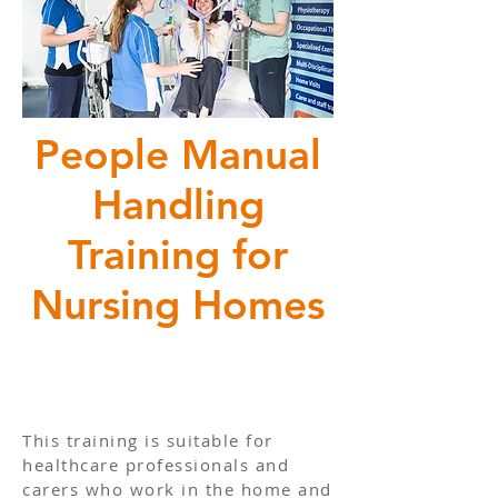
People Manual
Handling
Training for
Nursing Homes
This training is suitable for
healthcare professionals and
carers who work in the home and